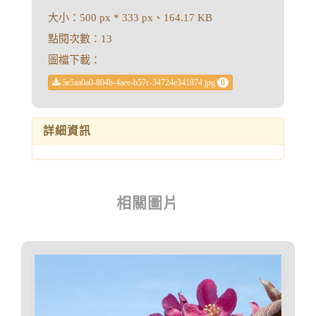
大小：500 px * 333 px、164.17 KB
點閱次數：13
圖檔下載：
5e5aa0a0-804b-4aee-b57c-34724e341874.jpg
0
詳細資訊
相關圖片