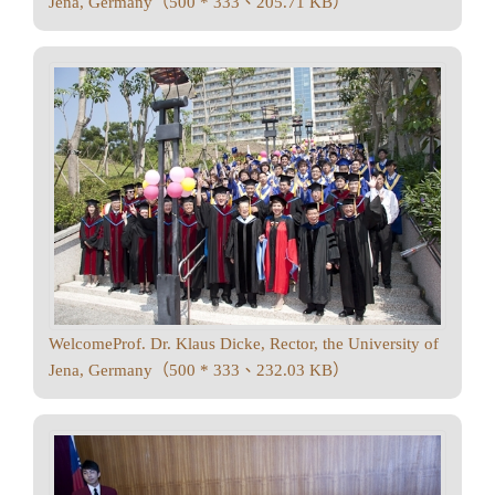
Jena, Germany（500 * 333、205.71 KB）
WelcomeProf. Dr. Klaus Dicke, Rector, the University of
Jena, Germany（500 * 333、232.03 KB）