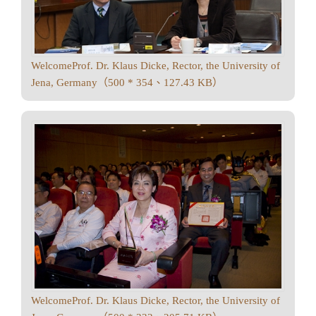
WelcomeProf. Dr. Klaus Dicke, Rector, the University of
Jena, Germany（500 * 354、127.43 KB）
WelcomeProf. Dr. Klaus Dicke, Rector, the University of