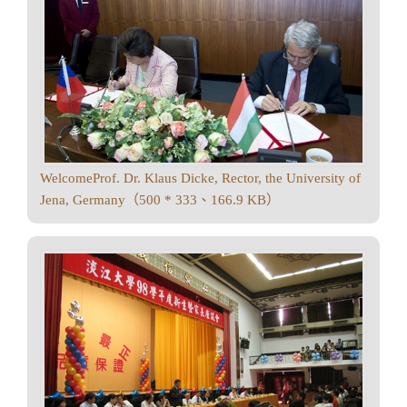
WelcomeProf. Dr. Klaus Dicke, Rector, the University of
Jena, Germany（500 * 333、166.9 KB）