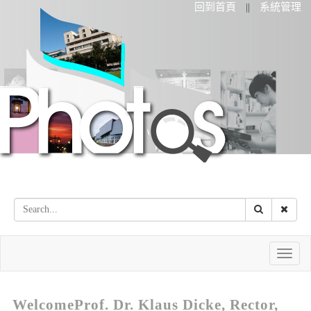
回到首頁
系統管理
||
Toggle
naviga
WelcomeProf. Dr. Klaus Dicke, Rector,