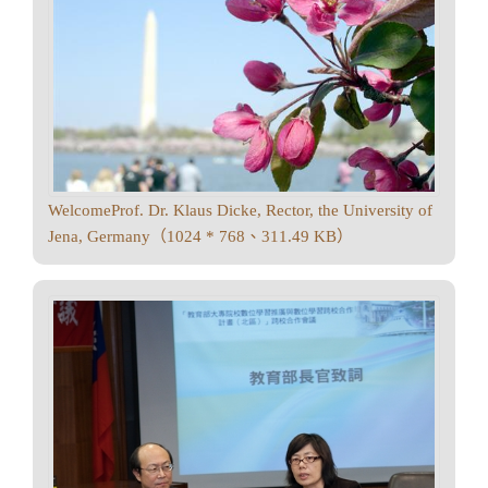
WelcomeProf. Dr. Klaus Dicke, Rector, the University of
Jena, Germany（1024 * 768、311.49 KB）