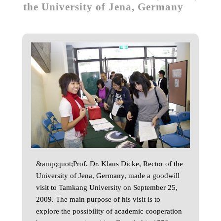
the University of Jena, Germany
&amp;quot;Prof. Dr. Klaus Dicke, Rector of the
University of Jena, Germany, made a goodwill
visit to Tamkang University on September 25,
2009. The main purpose of his visit is to
explore the possibility of academic cooperation