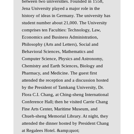
between two universities. Founded in 1558,
Jena University played a major role in the
history of ideas in Germany. The university has
student number about 21,000. The University
comprises ten Faculties: Technology, Law,
Economics and Business Administration,
Philosophy (Arts and Letters), Social and
Behavioral Sciences, Mathematics and
Computer Science, Physics and Astronomy,
Chemistry and Earth Sciences, Biology and
Pharmacy, and Medicine. The guest first
attended the reception and a discussion hosted
by the President of Tamkang University, Dr.
Flora C.I. Chang, at Ching-sheng International
Conference Hall; then he visited Carrie Chang
Fine Arts Center, Maritime Museum, and
Chueh-sheng Memorial Library. At night, they
attended the dinner hosted by President Chang
at Regalees Hotel. &amp;quot;